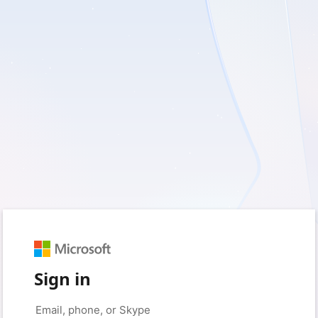
Sign in