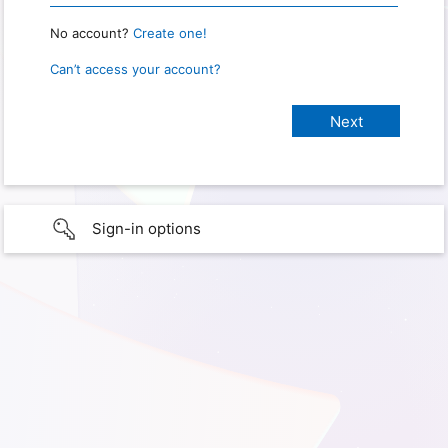
No account?
Create one!
Can’t access your account?
Sign-in options