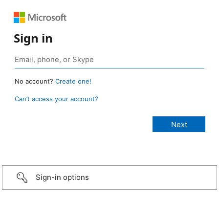
Sign in
No account?
Create one!
Can’t access your account?
Sign-in options