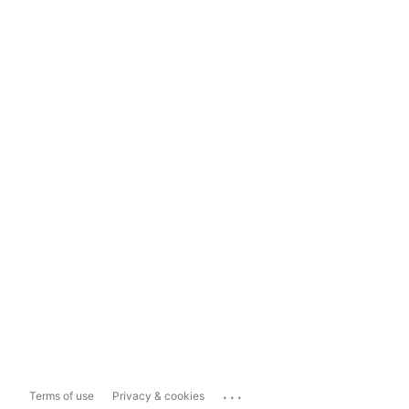
...
Terms of use
Privacy & cookies