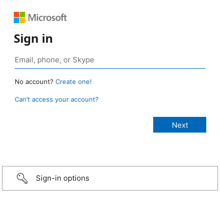
Sign in
No account?
Create one!
Can’t access your account?
Sign-in options