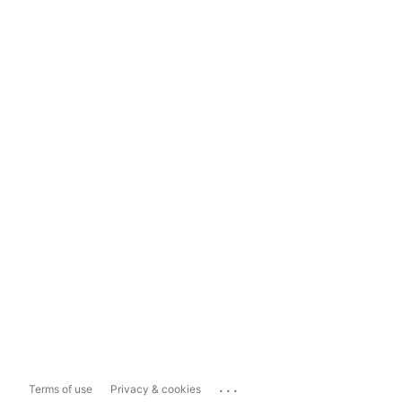
...
Terms of use
Privacy & cookies