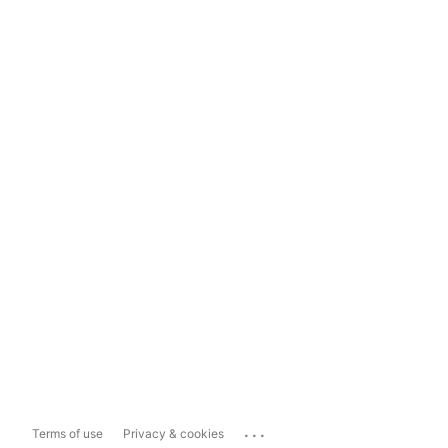
...
Terms of use
Privacy & cookies