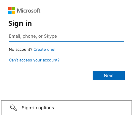
Sign in
No account?
Create one!
Can’t access your account?
Sign-in options