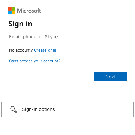
Sign in
No account?
Create one!
Can’t access your account?
Sign-in options