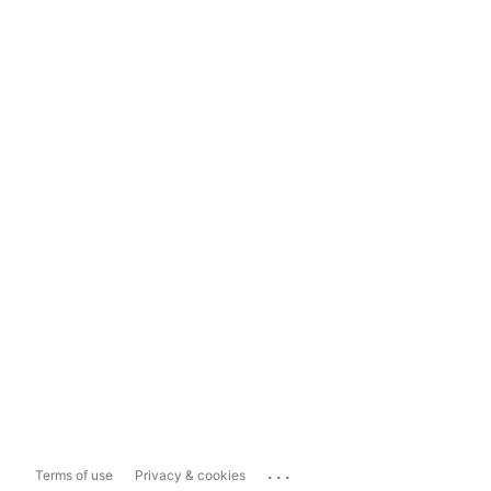
...
Terms of use
Privacy & cookies