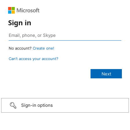
Sign in
No account?
Create one!
Can’t access your account?
Sign-in options