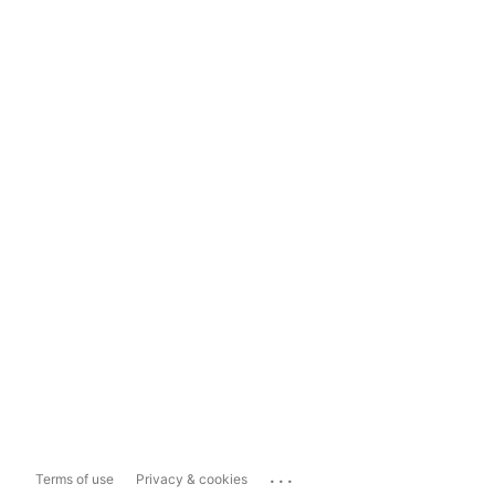
...
Terms of use
Privacy & cookies