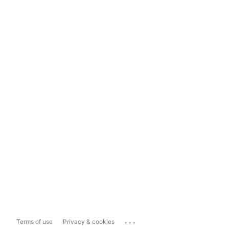
...
Terms of use
Privacy & cookies