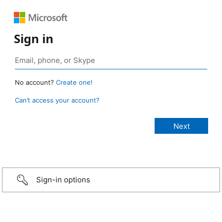
Sign in
No account?
Create one!
Can’t access your account?
Sign-in options