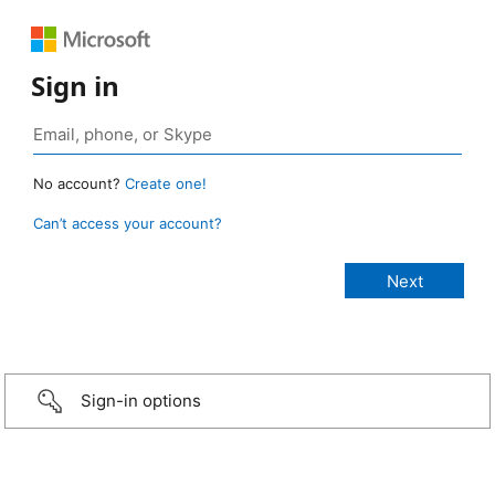
Sign in
No account?
Create one!
Can’t access your account?
Sign-in options