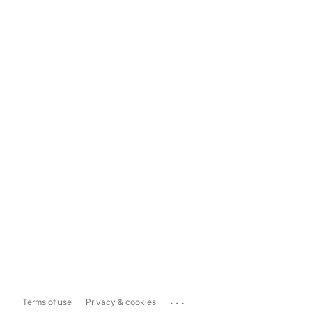
...
Terms of use
Privacy & cookies