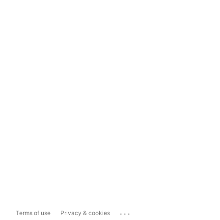
...
Terms of use
Privacy & cookies