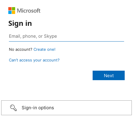
Sign in
No account?
Create one!
Can’t access your account?
Sign-in options