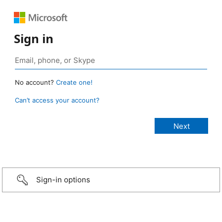
Sign in
No account?
Create one!
Can’t access your account?
Sign-in options