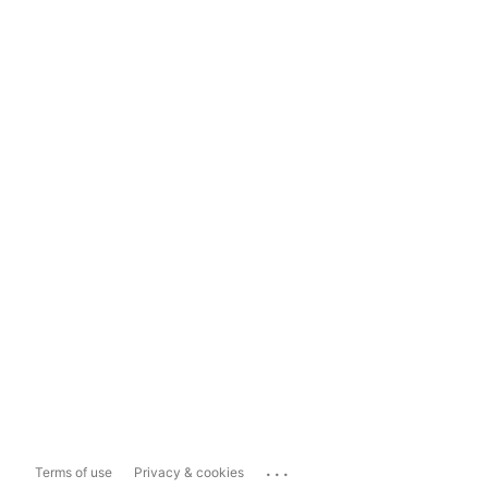
...
Terms of use
Privacy & cookies