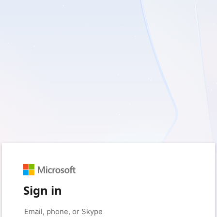
Sign in