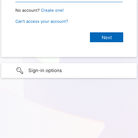
No account?
Create one!
Can’t access your account?
Sign-in options