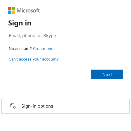
Sign in
No account?
Create one!
Can’t access your account?
Sign-in options