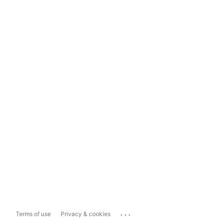
...
Terms of use
Privacy & cookies