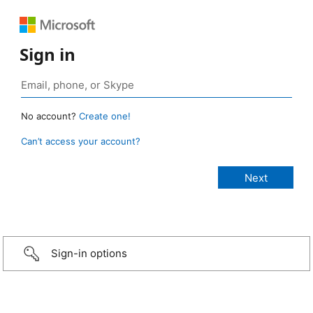
Sign in
No account?
Create one!
Can’t access your account?
Sign-in options