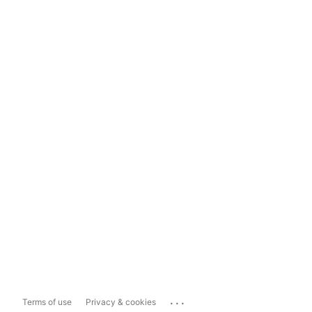
...
Terms of use
Privacy & cookies