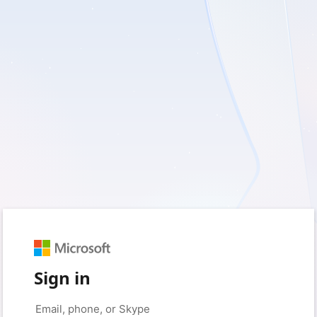
Sign in