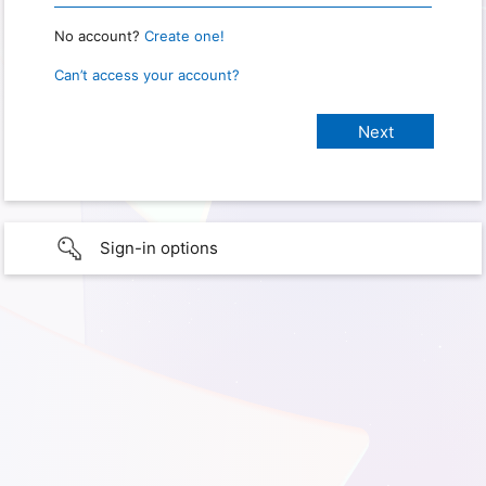
No account?
Create one!
Can’t access your account?
Sign-in options