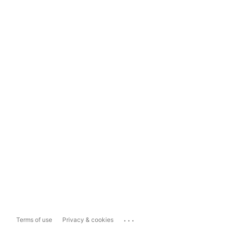
...
Terms of use
Privacy & cookies