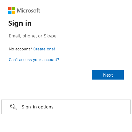
Sign in
No account?
Create one!
Can’t access your account?
Sign-in options