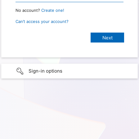
No account?
Create one!
Can’t access your account?
Sign-in options