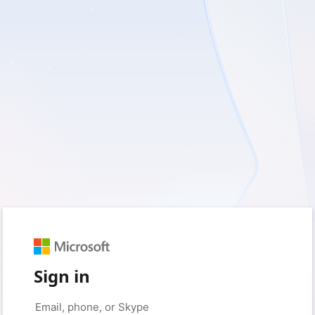
Sign in