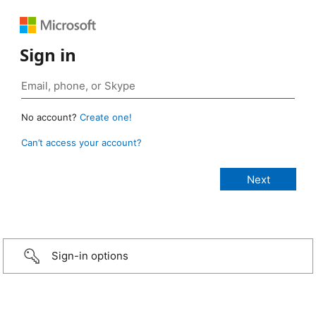
Sign in
No account?
Create one!
Can’t access your account?
Sign-in options