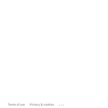
...
Terms of use
Privacy & cookies