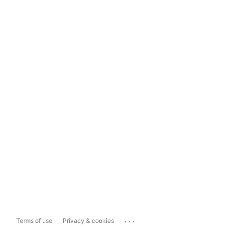
...
Terms of use
Privacy & cookies