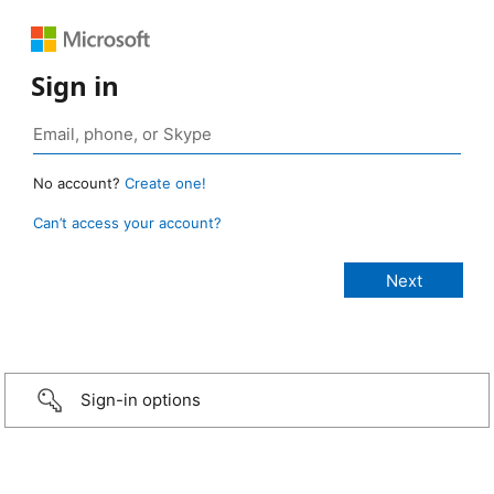
Sign in
No account?
Create one!
Can’t access your account?
Sign-in options