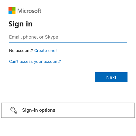
Sign in
No account?
Create one!
Can’t access your account?
Sign-in options