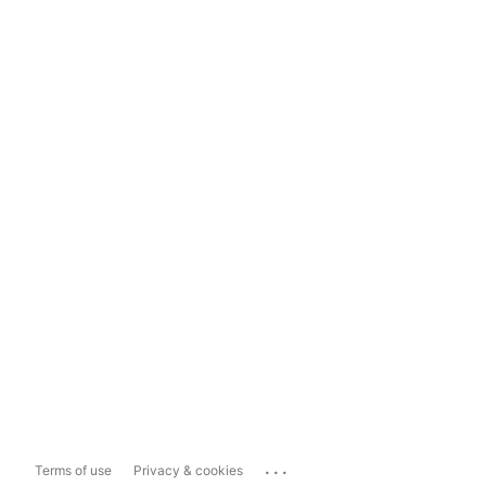
...
Terms of use
Privacy & cookies