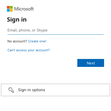
Sign in
No account?
Create one!
Can’t access your account?
Sign-in options