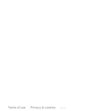
...
Terms of use
Privacy & cookies