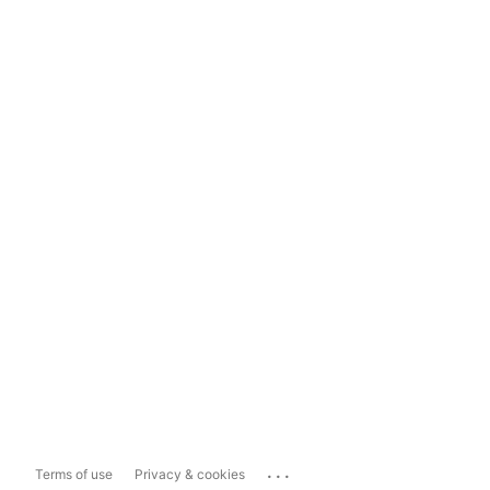
...
Terms of use
Privacy & cookies