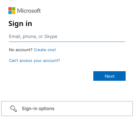
Sign in
No account?
Create one!
Can’t access your account?
Sign-in options