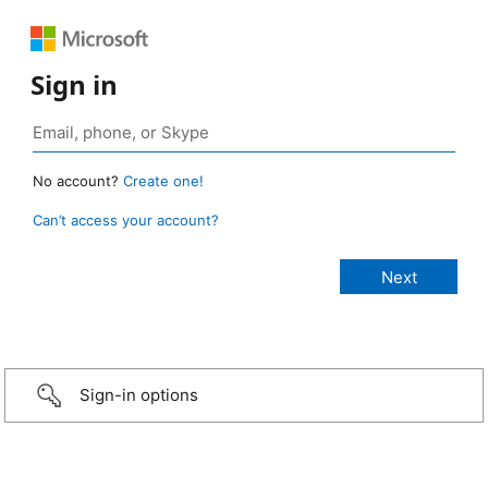
Sign in
No account?
Create one!
Can’t access your account?
Sign-in options