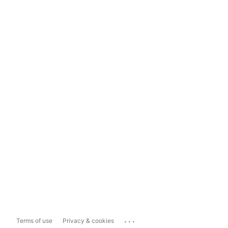
...
Terms of use
Privacy & cookies