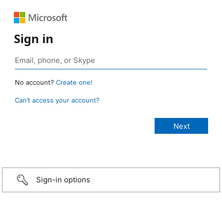
Sign in
No account?
Create one!
Can’t access your account?
Sign-in options