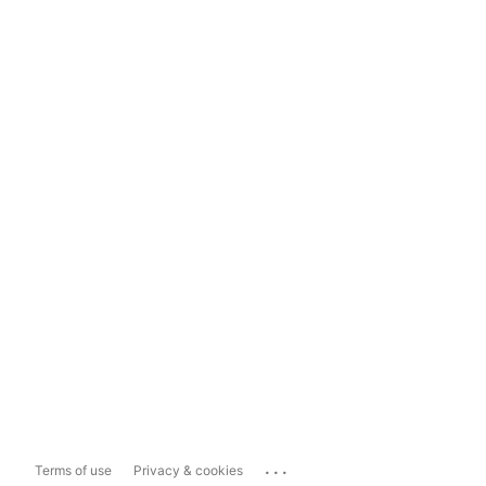
...
Terms of use
Privacy & cookies