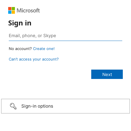
Sign in
No account?
Create one!
Can’t access your account?
Sign-in options