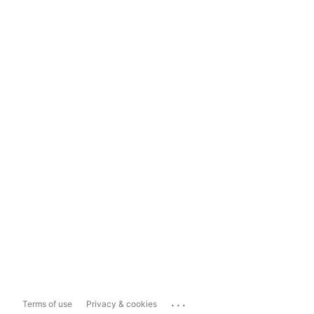
...
Terms of use
Privacy & cookies