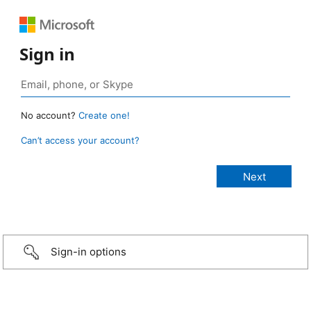
Sign in
No account?
Create one!
Can’t access your account?
Sign-in options