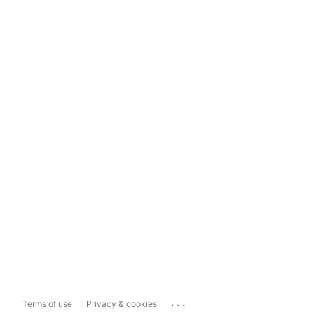
...
Terms of use
Privacy & cookies