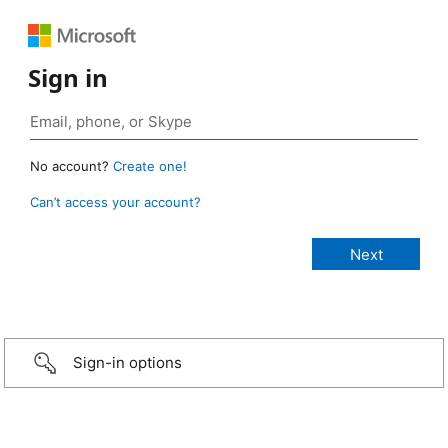
Sign in
No account?
Create one!
Can’t access your account?
Sign-in options