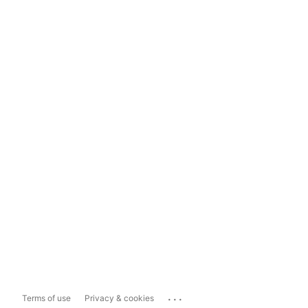
...
Terms of use
Privacy & cookies