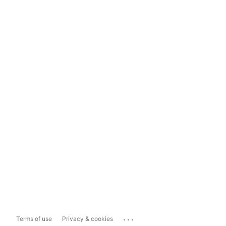
...
Terms of use
Privacy & cookies