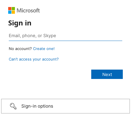
Sign in
No account?
Create one!
Can’t access your account?
Sign-in options