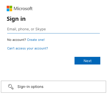
Sign in
No account?
Create one!
Can’t access your account?
Sign-in options