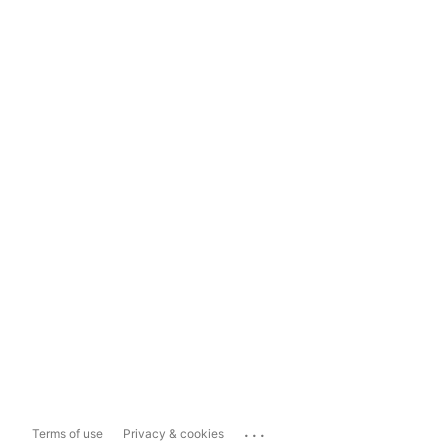
...
Terms of use
Privacy & cookies