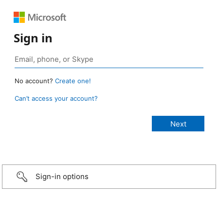
Sign in
No account?
Create one!
Can’t access your account?
Sign-in options