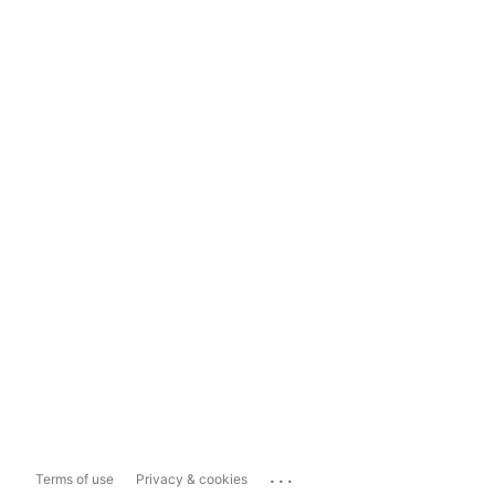
...
Terms of use
Privacy & cookies