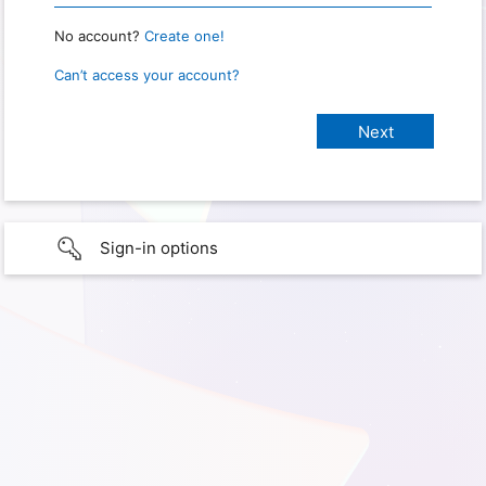
No account?
Create one!
Can’t access your account?
Sign-in options