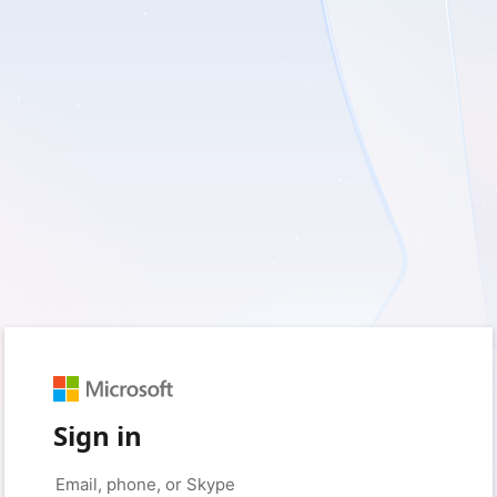
Sign in