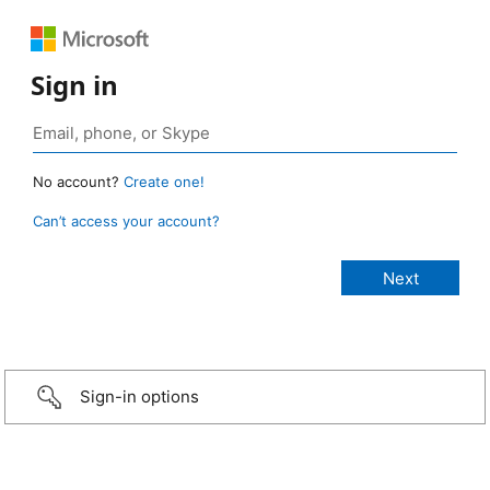
Sign in
No account?
Create one!
Can’t access your account?
Sign-in options