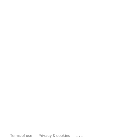
...
Terms of use
Privacy & cookies