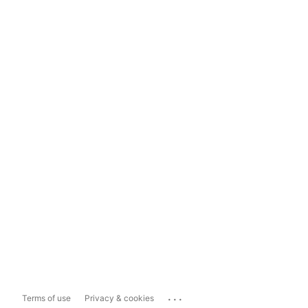
...
Terms of use
Privacy & cookies