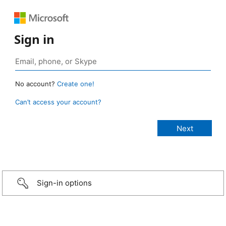
Sign in
No account?
Create one!
Can’t access your account?
Sign-in options