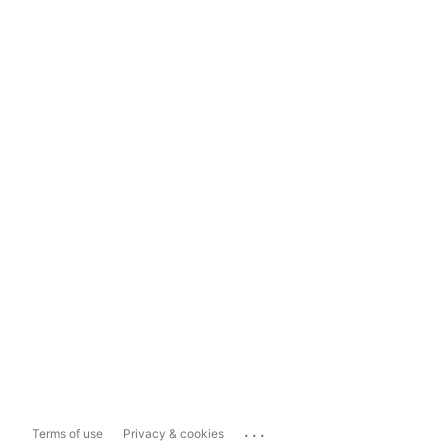
...
Terms of use
Privacy & cookies