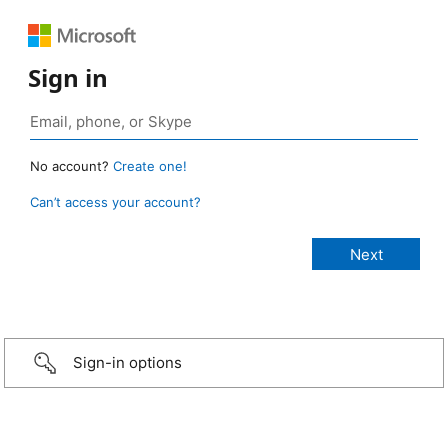
Sign in
No account?
Create one!
Can’t access your account?
Sign-in options