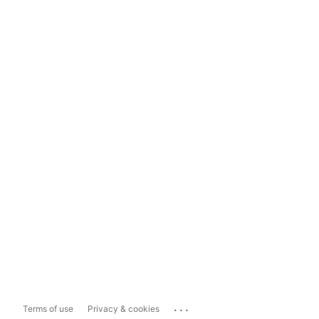
...
Terms of use
Privacy & cookies