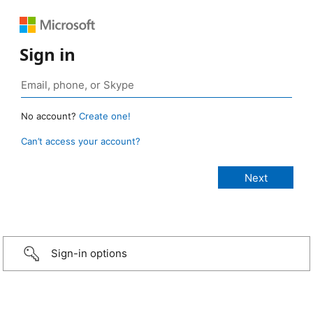
Sign in
No account?
Create one!
Can’t access your account?
Sign-in options