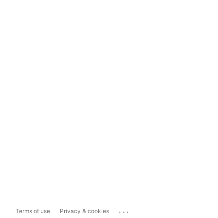
...
Terms of use
Privacy & cookies