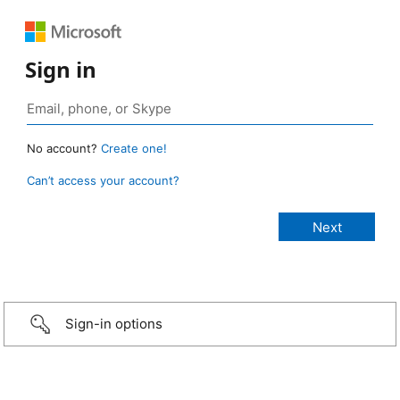
Sign in
No account?
Create one!
Can’t access your account?
Sign-in options