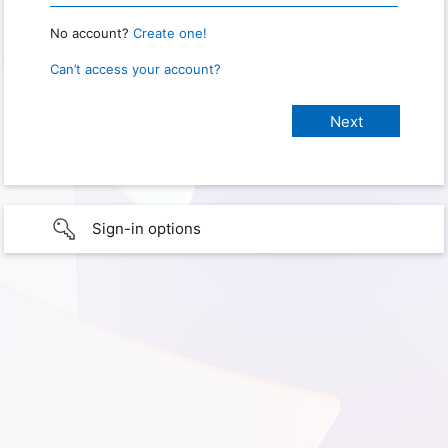
No account?
Create one!
Can’t access your account?
Sign-in options