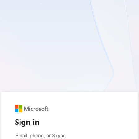
Sign in