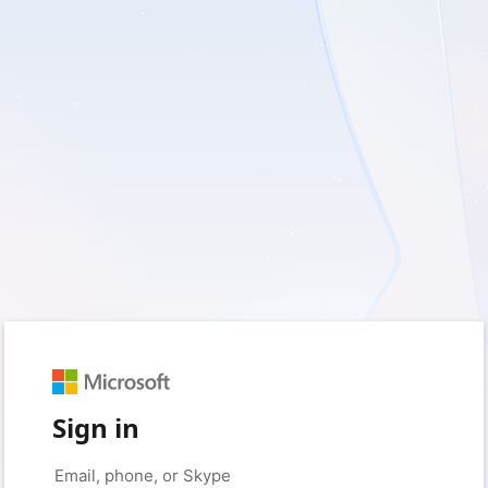
Sign in