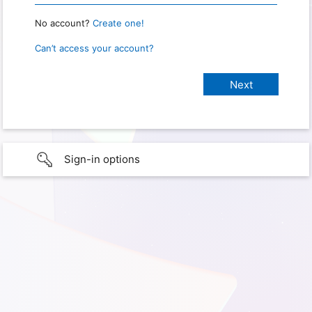
No account?
Create one!
Can’t access your account?
Sign-in options