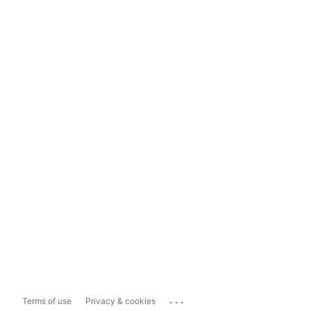
...
Terms of use
Privacy & cookies