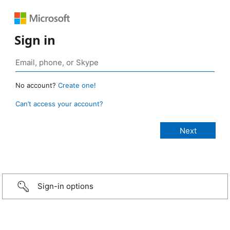
Sign in
No account?
Create one!
Can’t access your account?
Sign-in options