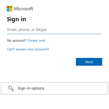
Sign in
No account?
Create one!
Can’t access your account?
Sign-in options