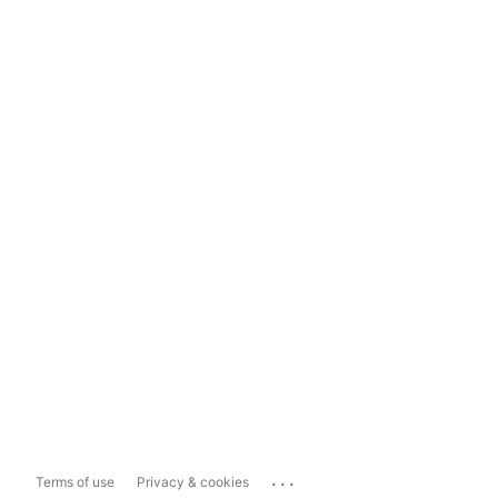
...
Terms of use
Privacy & cookies