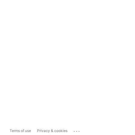
...
Terms of use
Privacy & cookies