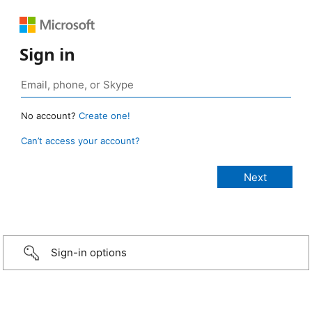
Sign in
No account?
Create one!
Can’t access your account?
Sign-in options