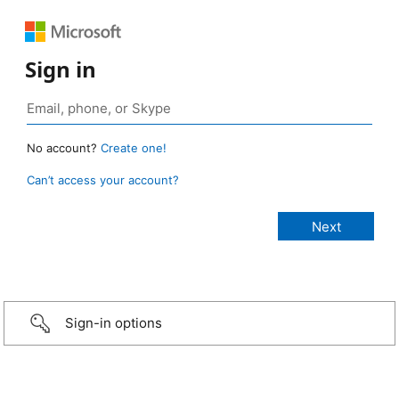
Sign in
No account?
Create one!
Can’t access your account?
Sign-in options