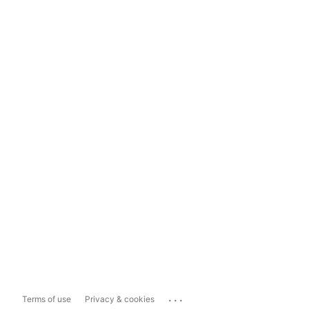
...
Terms of use
Privacy & cookies