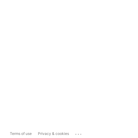
...
Terms of use
Privacy & cookies