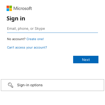
Sign in
No account?
Create one!
Can’t access your account?
Sign-in options