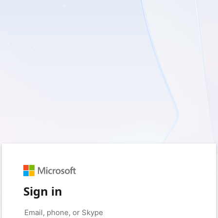
Sign in