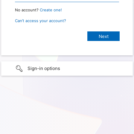
No account?
Create one!
Can’t access your account?
Sign-in options