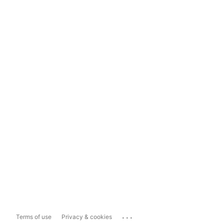
...
Terms of use
Privacy & cookies