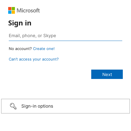
Sign in
No account?
Create one!
Can’t access your account?
Sign-in options