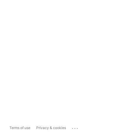
...
Terms of use
Privacy & cookies