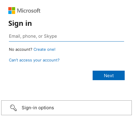
Sign in
No account?
Create one!
Can’t access your account?
Sign-in options