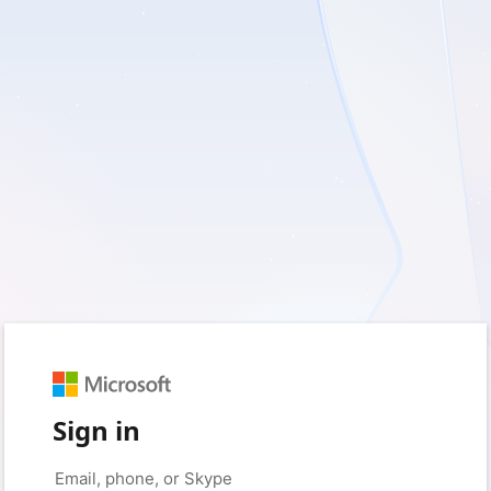
Sign in