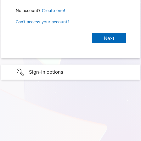
No account?
Create one!
Can’t access your account?
Sign-in options