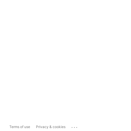
...
Terms of use
Privacy & cookies