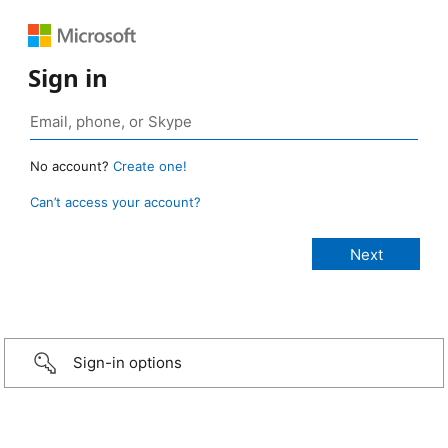
Sign in
No account?
Create one!
Can’t access your account?
Sign-in options