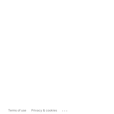
...
Terms of use
Privacy & cookies