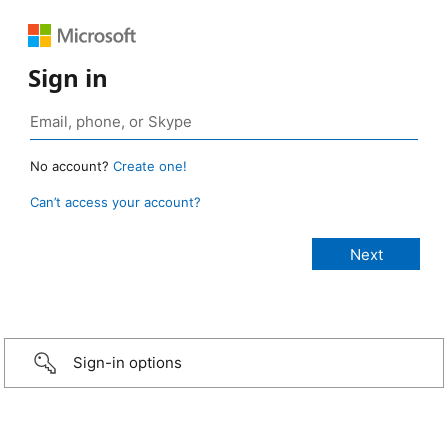
Sign in
No account?
Create one!
Can’t access your account?
Sign-in options