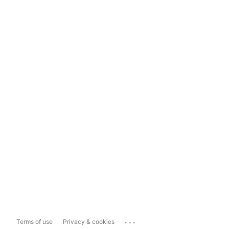
...
Terms of use
Privacy & cookies