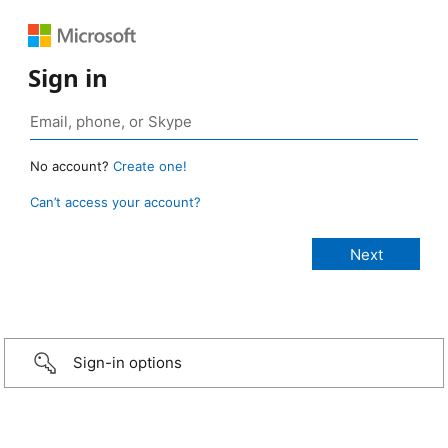
Sign in
No account?
Create one!
Can’t access your account?
Sign-in options