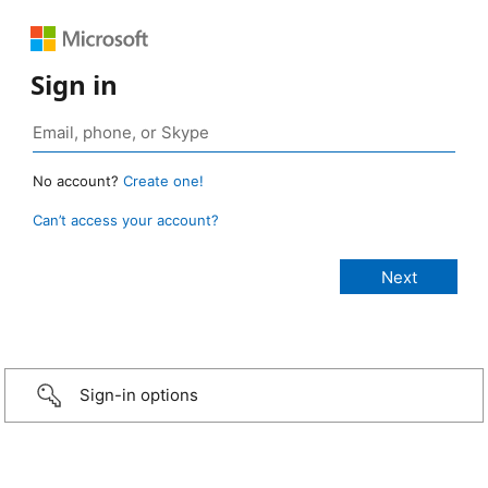
Sign in
No account?
Create one!
Can’t access your account?
Sign-in options