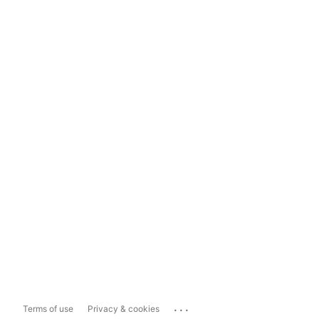
...
Terms of use
Privacy & cookies